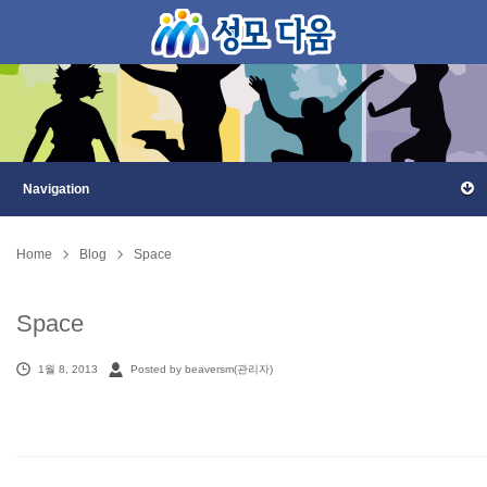
Home
Blog
Space
Space
1월 8, 2013
Posted by beaversm(관리자)